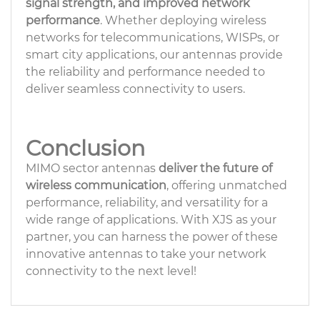
signal strength, and improved network
performance
. Whether deploying wireless
networks for telecommunications, WISPs, or
smart city applications, our antennas provide
the reliability and performance needed to
deliver seamless connectivity to users.
Conclusion
MIMO sector antennas
deliver the future of
wireless communication
, offering unmatched
performance, reliability, and versatility for a
wide range of applications. With XJS as your
partner, you can harness the power of these
innovative antennas to take your network
connectivity to the next level!