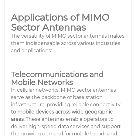
Applications of MIMO
Sector Antennas
The versatility of MIMO sector antennas makes
them indispensable across various industries
and applications:
Telecommunications and
Mobile Networks
In cellular networks, MIMO sector antennas
serve as the backbone of base station
infrastructure, providing reliable connectivity
to mobile devices across wide geographic
areas
. These antennas enable operators to
deliver high-speed data services and support
the growing demand for mobile broadband.