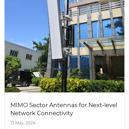
MIMO Sector Antennas for Next-level
Network Connectivity
13 May, 2024