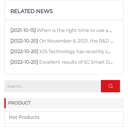
RELATED NEWS
[2021-10-15]
When is the right time to use a ceiling antenna?
[2022-10-20]
On November 6, 2021, the R&D team of XJS Technology organized an antenna far-field test.
[2022-10-20]
XJS Technology has recently successfully developed a small size 4800-6500MHz 33dBi MIMO dish antenna.
[2022-10-20]
Excellent results of 5G Smart Digital Farm
PRODUCT
Hot Products