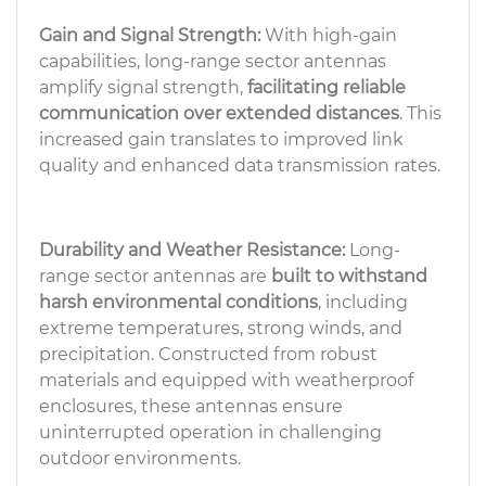
Gain and Signal Strength:
With high-gain
capabilities, long-range sector antennas
amplify signal strength,
facilitating reliable
communication over extended distances
. This
increased gain translates to improved link
quality and enhanced data transmission rates.
Durability and Weather Resistance:
Long-
range sector antennas are
built to withstand
harsh environmental conditions
, including
extreme temperatures, strong winds, and
precipitation. Constructed from robust
materials and equipped with weatherproof
enclosures, these antennas ensure
uninterrupted operation in challenging
outdoor environments.