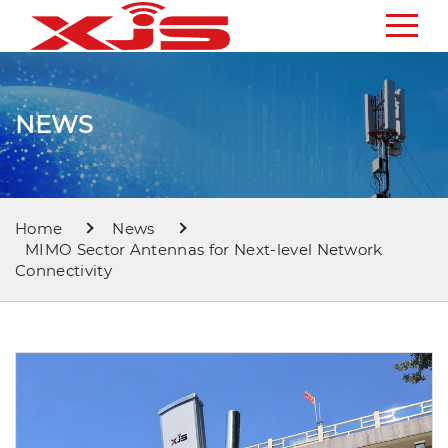
NEWS
Home
News
MIMO Sector Antennas for Next-level Network
Connectivity