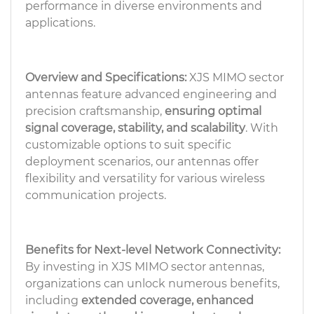
performance in diverse environments and
applications.
Overview and Specifications:
XJS MIMO sector
antennas feature advanced engineering and
precision craftsmanship,
ensuring optimal
signal coverage, stability, and scalability
. With
customizable options to suit specific
deployment scenarios, our antennas offer
flexibility and versatility for various wireless
communication projects.
Benefits for Next-level Network Connectivity:
By investing in XJS MIMO sector antennas,
organizations can unlock numerous benefits,
including
extended coverage, enhanced