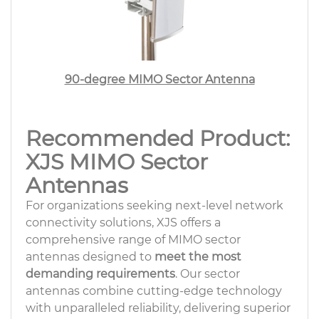
90-degree MIMO Sector Antenna
Recommended Product:
XJS MIMO Sector
Antennas
For organizations seeking next-level network
connectivity solutions, XJS offers a
comprehensive range of MIMO sector
antennas designed to
meet the most
demanding requirements
. Our sector
antennas combine cutting-edge technology
with unparalleled reliability, delivering superior