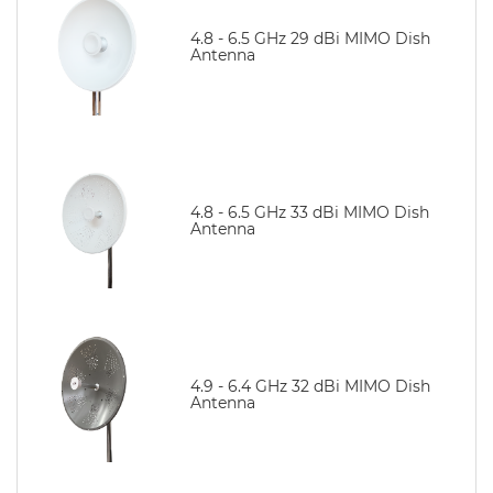
4.8 - 6.5 GHz 29 dBi MIMO Dish
Antenna
4.8 - 6.5 GHz 33 dBi MIMO Dish
Antenna
4.9 - 6.4 GHz 32 dBi MIMO Dish
Antenna