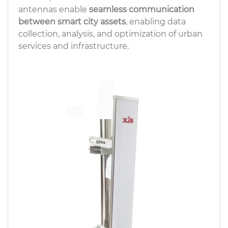
antennas enable
seamless communication
between smart city assets
, enabling data
collection, analysis, and optimization of urban
services and infrastructure.