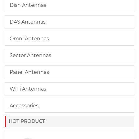
Dish Antennas
DAS Antennas
Omni Antennas
Sector Antennas
Panel Antennas
WiFi Antennas
Accessories
HOT PRODUCT