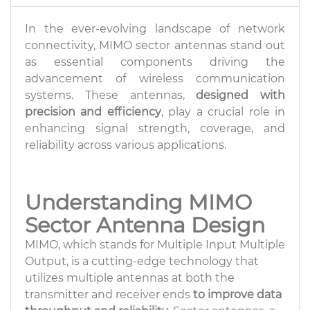
In the ever-evolving landscape of network
connectivity, MIMO sector antennas stand out
as essential components driving the
advancement of wireless communication
systems. These antennas,
designed with
precision and efficiency
, play a crucial role in
enhancing signal strength, coverage, and
reliability across various applications.
Understanding MIMO
Sector Antenna Design
MIMO, which stands for Multiple Input Multiple
Output, is a cutting-edge technology that
utilizes multiple antennas at both the
transmitter and receiver ends
to improve data