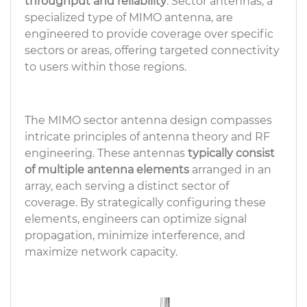
throughput and reliability
. Sector antennas, a
specialized type of MIMO antenna, are
engineered to provide coverage over specific
sectors or areas, offering targeted connectivity
to users within those regions.
The MIMO sector antenna design compasses
intricate principles of antenna theory and RF
engineering. These antennas
typically consist
of multiple antenna elements
arranged in an
array, each serving a distinct sector of
coverage. By strategically configuring these
elements, engineers can optimize signal
propagation, minimize interference, and
maximize network capacity.