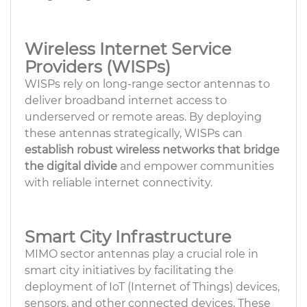
Wireless Internet Service
Providers (WISPs)
WISPs rely on long-range sector antennas to
deliver broadband internet access to
underserved or remote areas. By deploying
these antennas strategically, WISPs can
establish robust wireless networks
that bridge
the digital divide
and empower communities
with reliable internet connectivity.
Smart City Infrastructure
MIMO sector antennas play a crucial role in
smart city initiatives by facilitating the
deployment of IoT (Internet of Things) devices,
sensors, and other connected devices. These