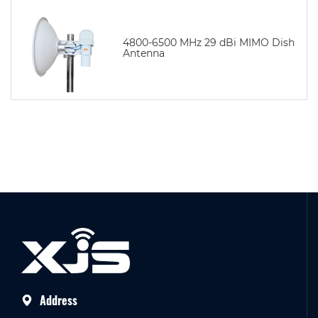
4800-6500 MHz 29 dBi MIMO Dish
Antenna
Address