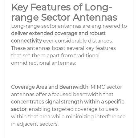
Key Features of Long-
range Sector Antennas
Long-range sector antennas are engineered to
deliver extended coverage and robust
connectivity
over considerable distances.
These antennas boast several key features
that set them apart from traditional
omnidirectional antennas:
Coverage Area and Beamwidth:
MIMO sector
antennas offer a focused beamwidth that
concentrates signal strength within a specific
sector
, enabling targeted coverage to users
within that area while minimizing interference
in adjacent sectors.