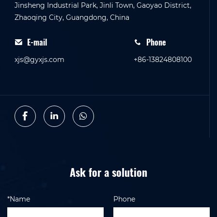
Jinsheng Industrial Park, Jinli Town, Gaoyao District,
Zhaoqing City, Guangdong, China
E-mail
Phone
xjs@gyxjs.com
+86-13824808100
Ask for a solution
*Name
Phone