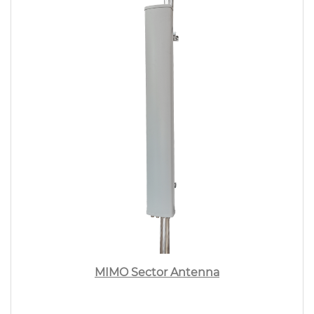
MIMO Sector Antenna