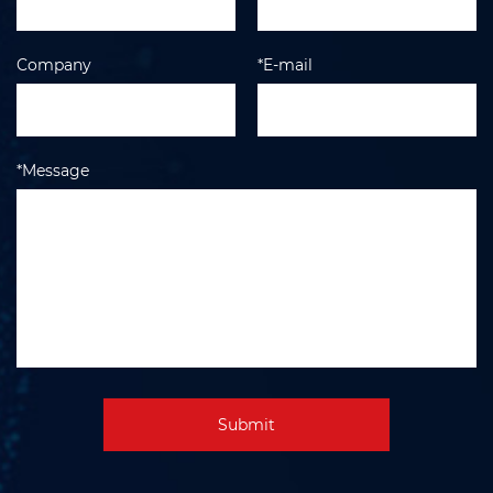
Company
*E-mail
*Message
Submit