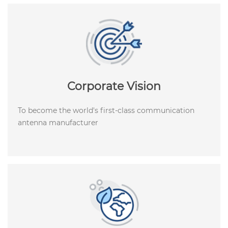
Corporate Vision
To become the world's first-class communication
antenna manufacturer