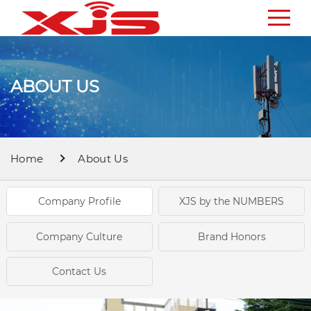
ABOUT US
Home
About Us
Company Profile
XJS by the NUMBERS
Company Culture
Brand Honors
Contact Us