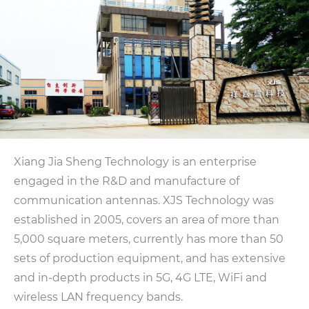
Xiang Jia Sheng Technology is an enterprise
engaged in the R&D and manufacture of
communication antennas. XJS Technology was
established in 2005, covers an area of ​​more than
5,000 square meters, currently has more than 50
sets of production equipment, and has extensive
and in-depth products in 5G, 4G LTE, WiFi and
wireless LAN frequency bands.