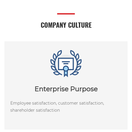
COMPANY CULTURE
Enterprise Purpose
Employee satisfaction, customer satisfaction,
shareholder satisfaction