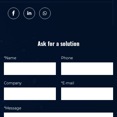
Ask for a solution
*Name
Phone
Company
*E-mail
*Message