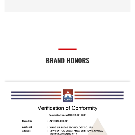
BRAND HONORS