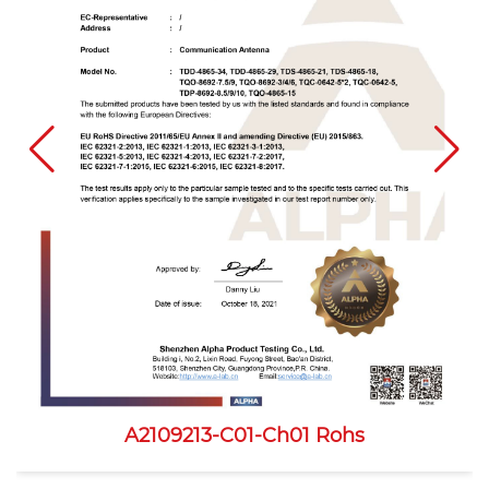
A2109213-C01-Ch01 Rohs