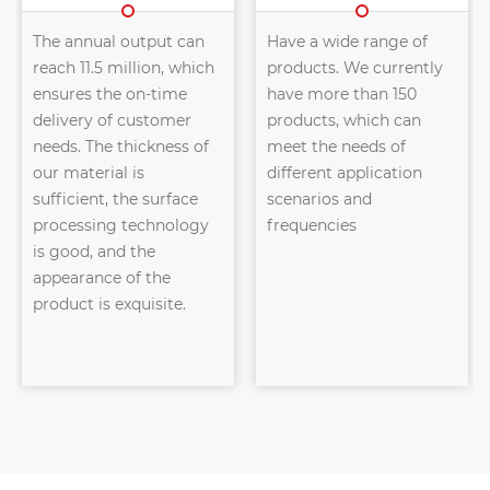
The annual output can
Have a wide range of
reach 11.5 million, which
products. We currently
ensures the on-time
have more than 150
delivery of customer
products, which can
needs. The thickness of
meet the needs of
our material is
different application
sufficient, the surface
scenarios and
processing technology
frequencies
is good, and the
appearance of the
product is exquisite.