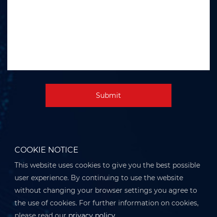
Submit
COOKIE NOTICE
This website uses cookies to give you the best possible
user experience. By continuing to use the website
without changing your browser settings you agree to
the use of cookies. For further information on cookies,
please read our
privacy policy