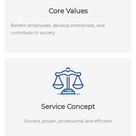
Core Values
Benefit employees, develop enterprises, and
contribute to society
Service Concept
Sincere, proper, professional and efficient