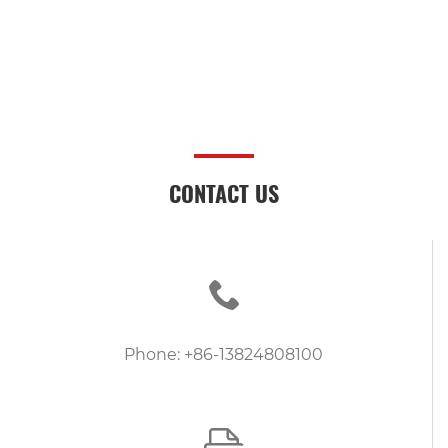
CONTACT US
Phone: +86-13824808100