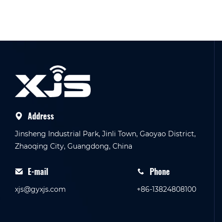
Address
Jinsheng Industrial Park, Jinli Town, Gaoyao District,
Zhaoqing City, Guangdong, China
E-mail
Phone
xjs@gyxjs.com
+86-13824808100