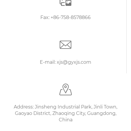
Fax: +86-758-8578866
E-mail: xjs@gyxjs.com
Address: Jinsheng Industrial Park, Jinli Town,
Gaoyao District, Zhaoqing City, Guangdong,
China