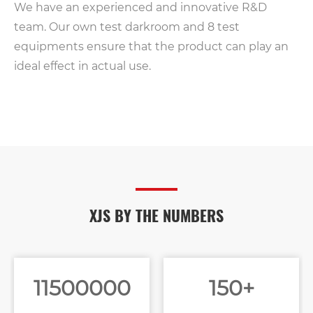
We have an experienced and innovative R&D
team. Our own test darkroom and 8 test
equipments ensure that the product can play an
ideal effect in actual use.
XJS BY THE NUMBERS
11500000
150+