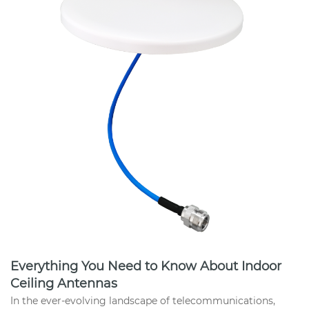
Everything You Need to Know About Indoor
Ceiling Antennas
In the ever-evolving landscape of telecommunications,