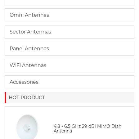
Omni Antennas
Sector Antennas
Panel Antennas
WiFi Antennas
Accessories
HOT PRODUCT
4.8 - 6.5 GHz 29 dBi MIMO Dish
Antenna