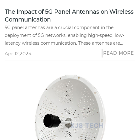
The Impact of 5G Panel Antennas on Wireless
Communication
5G panel antennas are a crucial component in the
deployment of 5G networks, enabling high-speed, low-
latency wireless communication. These antennas are
designed to operate in the h...
READ MORE
Apr 12,2024