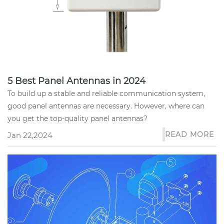
5 Best Panel Antennas in 2024
To build up a stable and reliable communication system,
good panel antennas are necessary. However, where can
you get the top-quality panel antennas?
READ MORE
Jan 22,2024