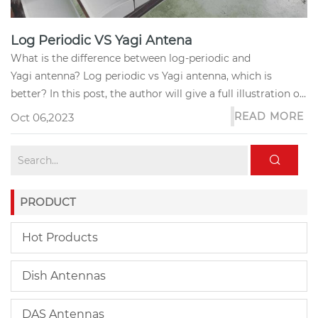
Log Periodic VS Yagi Antena
What is the difference between log-periodic and
Yagi antenna? Log periodic vs Yagi antenna, which is
better? In this post, the author will give a full illustration of
these two q...
READ MORE
Oct 06,2023
PRODUCT
Hot Products
Dish Antennas
DAS Antennas