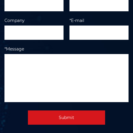
Company
*E-mail
*Message
Submit