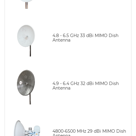
4.8 - 6.5 GHz 33 dBi MIMO Dish
Antenna
4.9 - 6.4 GHz 32 dBi MIMO Dish
Antenna
4800-6500 MHz 29 dBi MIMO Dish
Antenna