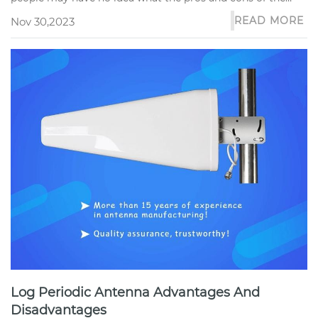
sector antenna are a...
READ MORE
Nov 30,2023
Log Periodic Antenna Advantages And
Disadvantages