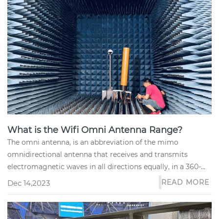
What is the Wifi Omni Antenna Range?
The omni antenna, is an abbreviation of the mimo
omnidirectional antenna that receives and transmits
electromagnetic waves in all directions equally, in a 360-
degree pattern.
READ MORE
Dec 14,2023