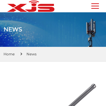
NEWS
Home
News