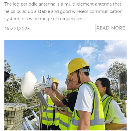
The log periodic antenna is a multi-element antenna that
helps build up a stable and good wireless communication
system in a wide range of frequencies.
READ MORE
Nov 21,2023