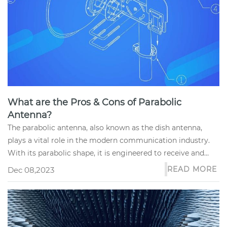
What are the Pros & Cons of Parabolic
Antenna?
The parabolic antenna, also known as the dish antenna,
plays a vital role in the modern communication industry.
With its parabolic shape, it is engineered to receive and
transmit s...
READ MORE
Dec 08,2023