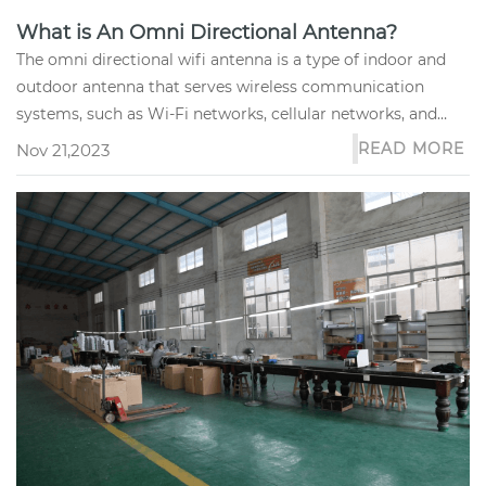
What is An Omni Directional Antenna?
The omni directional wifi antenna is a type of indoor and
outdoor antenna that serves wireless communication
systems, such as Wi-Fi networks, cellular networks, and
two-way radio s...
READ MORE
Nov 21,2023