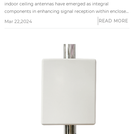
indoor ceiling antennas have emerged as integral
components in enhancing signal reception within enclosed
spaces. These sophis...
READ MORE
Mar 22,2024