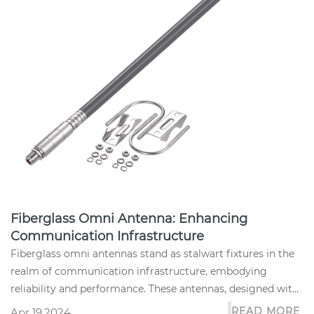
Fiberglass Omni Antenna: Enhancing
Communication Infrastructure
Fiberglass omni antennas stand as stalwart fixtures in the
realm of communication infrastructure, embodying
reliability and performance. These antennas, designed with
precision eng...
READ MORE
Apr 19,2024