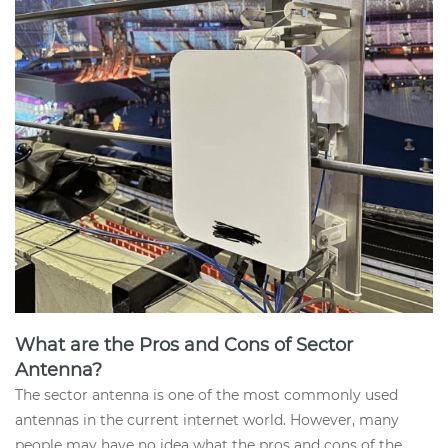
What are the Pros and Cons of Sector
Antenna?
The sector antenna is one of the most commonly used
antennas in the current internet world. However, many
people may have no idea what the pros and cons of the