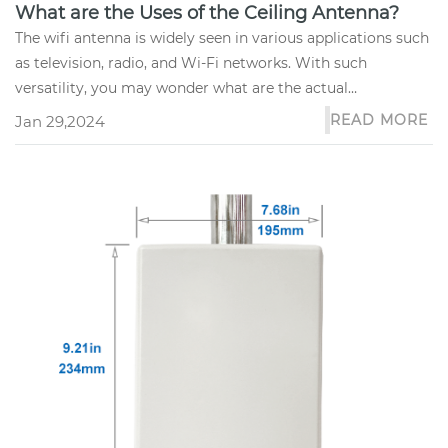
What are the Uses of the Ceiling Antenna?
The wifi antenna is widely seen in various applications such
as television, radio, and Wi-Fi networks. With such
versatility, you may wonder what are the actual
applications of the...
READ MORE
Jan 29,2024