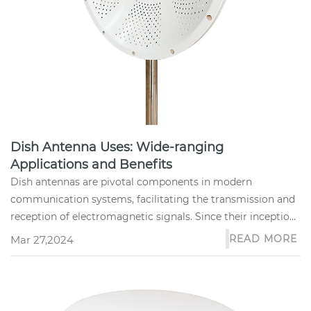
Dish Antenna Uses: Wide-ranging
Applications and Benefits
Dish antennas are pivotal components in modern
communication systems, facilitating the transmission and
reception of electromagnetic signals. Since their inception,
these devices h...
READ MORE
Mar 27,2024