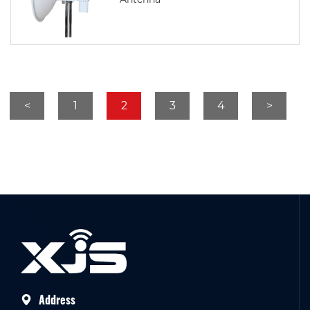
<
1
2
3
4
>
Address