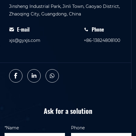
Jinsheng Industrial Park, Jinli Town, Gaoyao District,
Zhaoqing City, Guangdong, China
E-mail
Phone
xjs@gyxjs.com
+86-13824808100
Ask for a solution
*Name
Phone