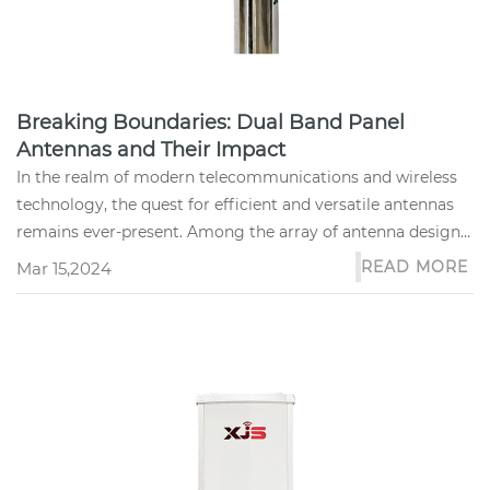
Breaking Boundaries: Dual Band Panel
Antennas and Their Impact
In the realm of modern telecommunications and wireless
technology, the quest for efficient and versatile antennas
remains ever-present. Among the array of antenna designs,
the dual...
READ MORE
Mar 15,2024