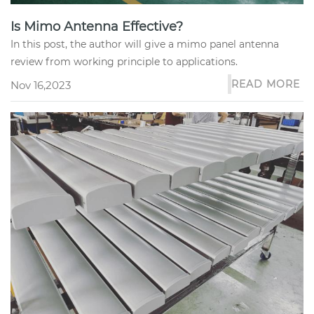
Is Mimo Antenna Effective?
In this post, the author will give a mimo panel antenna
review from working principle to applications.
READ MORE
Nov 16,2023