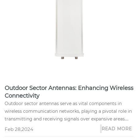
Outdoor Sector Antennas: Enhancing Wireless
Connectivity
Outdoor sector antennas serve as vital components in
wireless communication networks, playing a pivotal role in
transmitting and receiving signals over expansive areas.
These anten...
READ MORE
Feb 28,2024